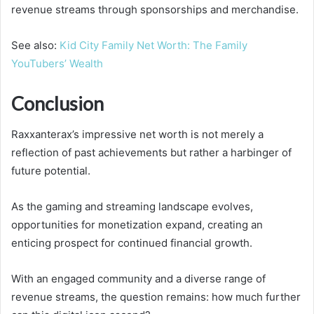
revenue streams through sponsorships and merchandise.
See also:
Kid City Family Net Worth: The Family
YouTubers’ Wealth
Conclusion
Raxxanterax’s impressive net worth is not merely a
reflection of past achievements but rather a harbinger of
future potential.
As the gaming and streaming landscape evolves,
opportunities for monetization expand, creating an
enticing prospect for continued financial growth.
With an engaged community and a diverse range of
revenue streams, the question remains: how much further