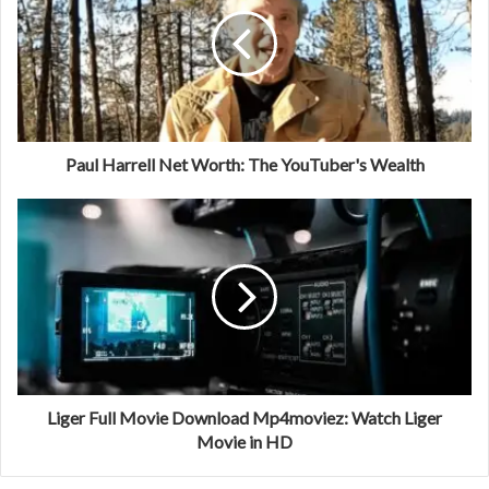
Paul Harrell Net Worth: The YouTuber's Wealth
Liger Full Movie Download Mp4moviez: Watch Liger
Movie in HD