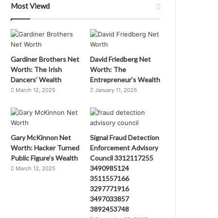
Most Viewd
Gardiner Brothers Net
David Friedberg Net
Worth: The Irish
Worth: The
Dancers’ Wealth
Entrepreneur’s Wealth
March 12, 2025
January 11, 2025
Gary McKinnon Net
Signal Fraud Detection
Worth: Hacker Turned
Enforcement Advisory
Public Figure’s Wealth
Council 3312117255
3490985124
March 12, 2025
3511557166
3297771916
3497033857
3892453748