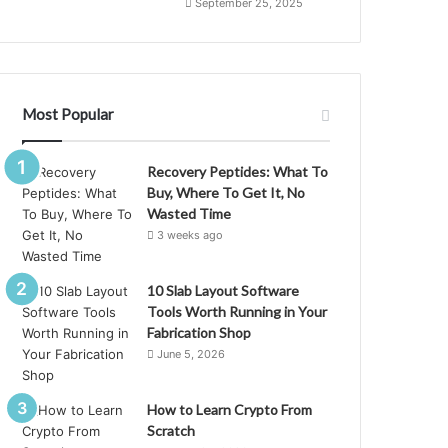
September 25, 2025
Most Popular
Recovery Peptides: What To
Buy, Where To Get It, No
Wasted Time
3 weeks ago
10 Slab Layout Software
Tools Worth Running in Your
Fabrication Shop
June 5, 2026
How to Learn Crypto From
Scratch