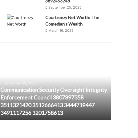
3892453748
September 25, 2025
Courtreezy Net Worth: The
Comedian’s Wealth
March 16, 2025
ommunication
3453561034
ecurity
Analyzing
versight
Caller
ntegrity
Persistence
nforcement
Across
September 23, 2025
ouncil
Sessions
Communication Security Oversight Integrity
807897358
Enforcement Council 3807897358
August 23, 
511321420
3511321420 3512666413 3444719447
345356103
512666413
3491117256 3201758613
Across Se
444719447
491117256
201758613