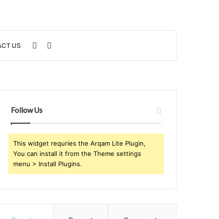
Sidebar
Search
CT US
for
Follow Us
This widget requries the Arqam Lite Plugin,
You can install it from the Theme settings
menu > Install Plugins.