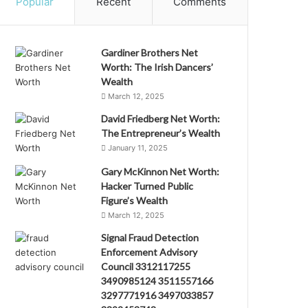
Popular
Recent
Comments
Gardiner Brothers Net
Worth: The Irish Dancers’
Wealth
March 12, 2025
David Friedberg Net Worth:
The Entrepreneur’s Wealth
January 11, 2025
Gary McKinnon Net Worth:
Hacker Turned Public
Figure’s Wealth
March 12, 2025
Signal Fraud Detection
Enforcement Advisory
Council 3312117255
3490985124 3511557166
3297771916 3497033857