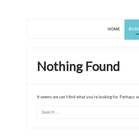
HOME
BUSI
Nothing Found
It seems we can’t find what you’re looking for. Perhaps s