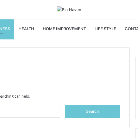
NESS
HEALTH
HOME IMPROVEMENT
LIFE STYLE
CONTA
earching can help.
Search
for: