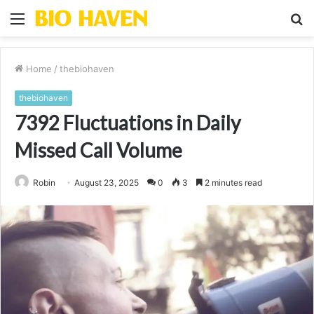
Menu
S
fo
Home
/
thebiohaven
thebiohaven
7392 Fluctuations in Daily
Missed Call Volume
Robin
August 23, 2025
0
3
2 minutes read