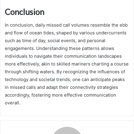
Conclusion
In conclusion, daily missed call volumes resemble the ebb
and flow of ocean tides, shaped by various undercurrents
such as time of day, social events, and personal
engagements. Understanding these patterns allows
individuals to navigate their communication landscapes
more effectively, akin to skilled mariners charting a course
through shifting waters. By recognizing the influences of
technology and societal trends, one can anticipate peaks
in missed calls and adapt their connectivity strategies
accordingly, fostering more effective communication
overall.