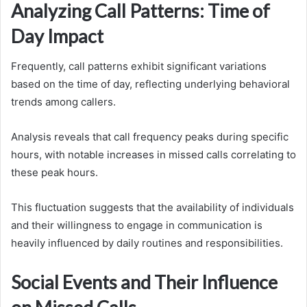
Analyzing Call Patterns: Time of
Day Impact
Frequently, call patterns exhibit significant variations
based on the time of day, reflecting underlying behavioral
trends among callers.
Analysis reveals that call frequency peaks during specific
hours, with notable increases in missed calls correlating to
these peak hours.
This fluctuation suggests that the availability of individuals
and their willingness to engage in communication is
heavily influenced by daily routines and responsibilities.
Social Events and Their Influence