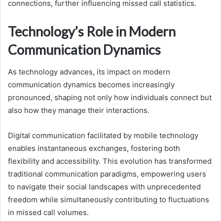
connections, further influencing missed call statistics.
Technology’s Role in Modern
Communication Dynamics
As technology advances, its impact on modern
communication dynamics becomes increasingly
pronounced, shaping not only how individuals connect but
also how they manage their interactions.
Digital communication facilitated by mobile technology
enables instantaneous exchanges, fostering both
flexibility and accessibility. This evolution has transformed
traditional communication paradigms, empowering users
to navigate their social landscapes with unprecedented
freedom while simultaneously contributing to fluctuations
in missed call volumes.