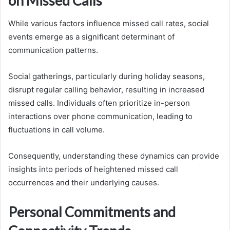
on Missed Calls
While various factors influence missed call rates, social
events emerge as a significant determinant of
communication patterns.
Social gatherings, particularly during holiday seasons,
disrupt regular calling behavior, resulting in increased
missed calls. Individuals often prioritize in-person
interactions over phone communication, leading to
fluctuations in call volume.
Consequently, understanding these dynamics can provide
insights into periods of heightened missed call
occurrences and their underlying causes.
Personal Commitments and