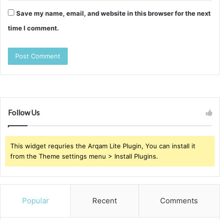
Save my name, email, and website in this browser for the next
time I comment.
Follow Us
This widget requries the Arqam Lite Plugin, You can install it
from the Theme settings menu > Install Plugins.
Popular
Recent
Comments