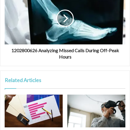
1202800626 Analyzing Missed Calls During Off-Peak
Hours
Related Articles