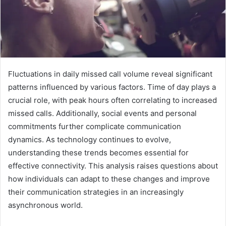
Fluctuations in daily missed call volume reveal significant
patterns influenced by various factors. Time of day plays a
crucial role, with peak hours often correlating to increased
missed calls. Additionally, social events and personal
commitments further complicate communication
dynamics. As technology continues to evolve,
understanding these trends becomes essential for
effective connectivity. This analysis raises questions about
how individuals can adapt to these changes and improve
their communication strategies in an increasingly
asynchronous world.