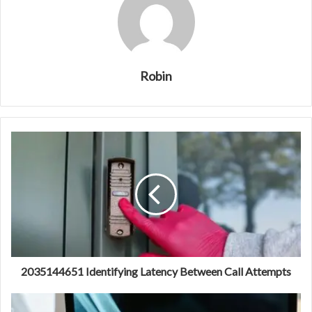
Robin
2035144651 Identifying Latency Between Call Attempts