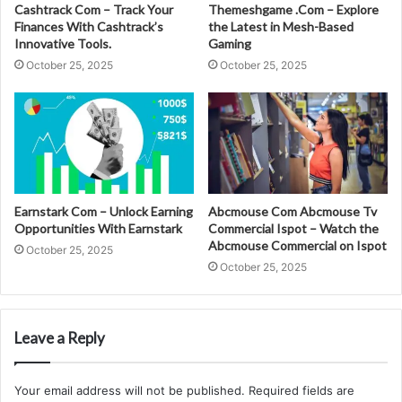
Cashtrack Com – Track Your
Themeshgame .Com – Explore
Finances With Cashtrack’s
the Latest in Mesh-Based
Innovative Tools.
Gaming
October 25, 2025
October 25, 2025
Earnstark Com – Unlock Earning
Abcmouse Com Abcmouse Tv
Opportunities With Earnstark
Commercial Ispot – Watch the
Abcmouse Commercial on Ispot
October 25, 2025
October 25, 2025
Leave a Reply
Your email address will not be published.
Required fields are