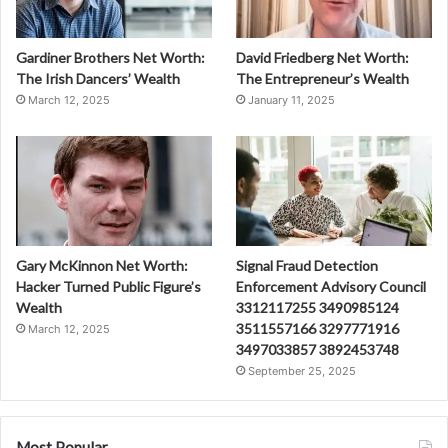
Gardiner Brothers Net Worth:
David Friedberg Net Worth:
The Irish Dancers’ Wealth
The Entrepreneur’s Wealth
March 12, 2025
January 11, 2025
Gary McKinnon Net Worth:
Signal Fraud Detection
Hacker Turned Public Figure’s
Enforcement Advisory Council
Wealth
3312117255 3490985124
3511557166 3297771916
March 12, 2025
3497033857 3892453748
September 25, 2025
Most Popular