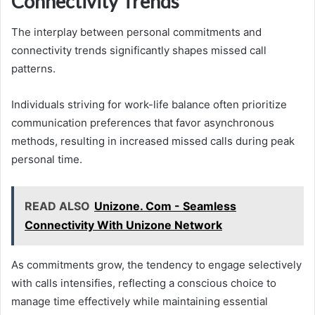
Connectivity Trends
The interplay between personal commitments and
connectivity trends significantly shapes missed call
patterns.
Individuals striving for work-life balance often prioritize
communication preferences that favor asynchronous
methods, resulting in increased missed calls during peak
personal time.
READ ALSO
Unizone. Com - Seamless
Connectivity With Unizone Network
As commitments grow, the tendency to engage selectively
with calls intensifies, reflecting a conscious choice to
manage time effectively while maintaining essential