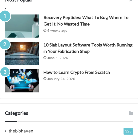
Recovery Peptides: What To Buy, Where To
Get It, No Wasted Time
4 weeks ago
10 Slab Layout Software Tools Worth Running
in Your Fabrication Shop
June 5, 2026
How to Learn Crypto From Scratch
January 24, 2026
Categories
thebiohaven
328