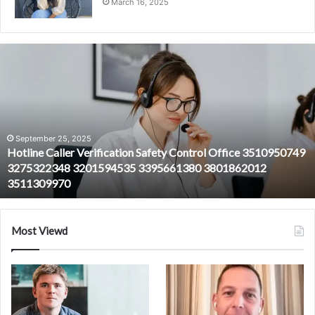
March 16, 2025
Hotline
Caller
Verification
Safety
Control
Office
3510950749
September 25, 2025
Hotline Caller Verification Safety Control Office 3510950749
3275322348
3275322348 3201594535 3395661380 3801862012
3201594535
3511309970
3395661380
3801862012
3511309970
Most Viewd