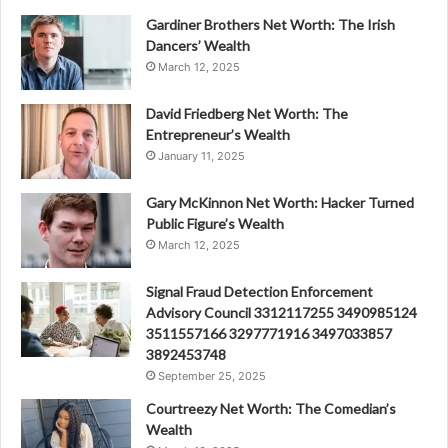
Gardiner Brothers Net Worth: The Irish
Dancers’ Wealth
March 12, 2025
David Friedberg Net Worth: The
Entrepreneur’s Wealth
January 11, 2025
Gary McKinnon Net Worth: Hacker Turned
Public Figure’s Wealth
March 12, 2025
Signal Fraud Detection Enforcement
Advisory Council 3312117255 3490985124
3511557166 3297771916 3497033857
3892453748
September 25, 2025
Courtreezy Net Worth: The Comedian’s
Wealth