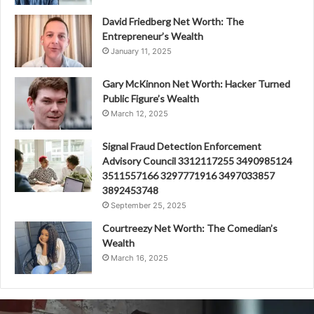
David Friedberg Net Worth: The
Entrepreneur’s Wealth
January 11, 2025
Gary McKinnon Net Worth: Hacker Turned
Public Figure’s Wealth
March 12, 2025
Signal Fraud Detection Enforcement
Advisory Council 3312117255 3490985124
3511557166 3297771916 3497033857
3892453748
September 25, 2025
Courtreezy Net Worth: The Comedian’s
Wealth
March 16, 2025
Fraud