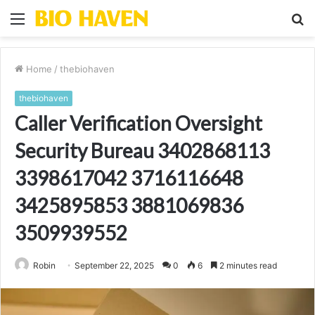
Menu
S
fo
Home
/
thebiohaven
thebiohaven
Caller Verification Oversight
Security Bureau 3402868113
3398617042 3716116648
3425895853 3881069836
3509939552
Robin
September 22, 2025
0
6
2 minutes read