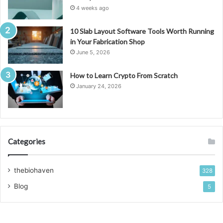
4 weeks ago
10 Slab Layout Software Tools Worth Running
in Your Fabrication Shop
June 5, 2026
How to Learn Crypto From Scratch
January 24, 2026
Categories
thebiohaven
328
Blog
5