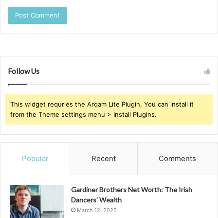
Follow Us
This widget requries the Arqam Lite Plugin, You can install it
from the Theme settings menu > Install Plugins.
Popular
Recent
Comments
Gardiner Brothers Net Worth: The Irish
Dancers’ Wealth
March 12, 2025