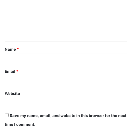
m
m
e
n
t
Name
*
*
Email
*
Website
Save my name, email, and website in this browser for the next
time I comment.