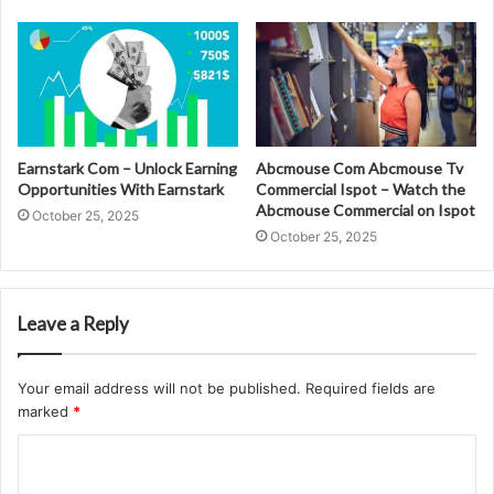
Earnstark Com – Unlock Earning
Abcmouse Com Abcmouse Tv
Opportunities With Earnstark
Commercial Ispot – Watch the
Abcmouse Commercial on Ispot
October 25, 2025
October 25, 2025
Leave a Reply
Your email address will not be published.
Required fields are
marked
*
C
o