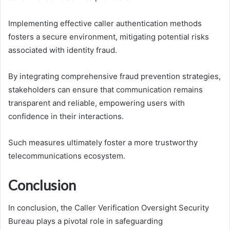
Implementing effective caller authentication methods
fosters a secure environment, mitigating potential risks
associated with identity fraud.
By integrating comprehensive fraud prevention strategies,
stakeholders can ensure that communication remains
transparent and reliable, empowering users with
confidence in their interactions.
Such measures ultimately foster a more trustworthy
telecommunications ecosystem.
Conclusion
In conclusion, the Caller Verification Oversight Security
Bureau plays a pivotal role in safeguarding