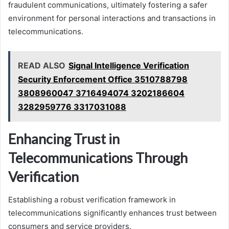
fraudulent communications, ultimately fostering a safer
environment for personal interactions and transactions in
telecommunications.
READ ALSO
Signal Intelligence Verification
Security Enforcement Office 3510788798
3808960047 3716494074 3202186604
3282959776 3317031088
Enhancing Trust in
Telecommunications Through
Verification
Establishing a robust verification framework in
telecommunications significantly enhances trust between
consumers and service providers.