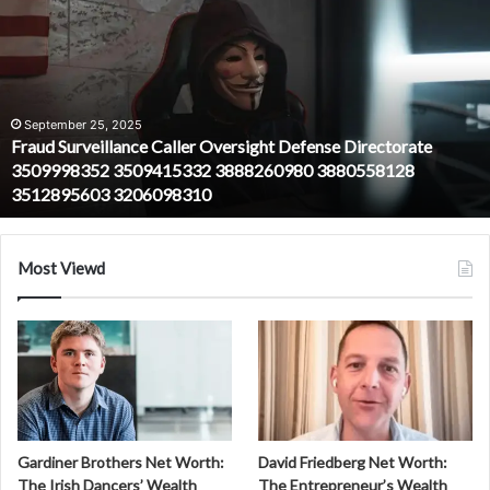
Surveillance
Caller
Oversight
Defense
Directorate
3509998352
September 25, 2025
Fraud Surveillance Caller Oversight Defense Directorate
3509415332
3509998352 3509415332 3888260980 3880558128
3888260980
3512895603 3206098310
3880558128
3512895603
3206098310
Most Viewd
Gardiner Brothers Net Worth:
David Friedberg Net Worth:
The Irish Dancers’ Wealth
The Entrepreneur’s Wealth