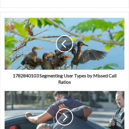
1782840103 Segmenting User Types by Missed Call
Ratios