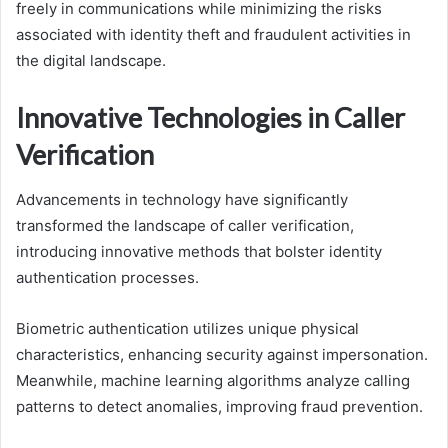
freely in communications while minimizing the risks
associated with identity theft and fraudulent activities in
the digital landscape.
Innovative Technologies in Caller
Verification
Advancements in technology have significantly
transformed the landscape of caller verification,
introducing innovative methods that bolster identity
authentication processes.
Biometric authentication utilizes unique physical
characteristics, enhancing security against impersonation.
Meanwhile, machine learning algorithms analyze calling
patterns to detect anomalies, improving fraud prevention.