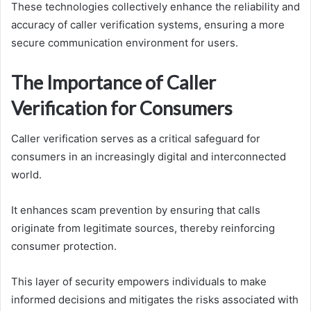
These technologies collectively enhance the reliability and
accuracy of caller verification systems, ensuring a more
secure communication environment for users.
The Importance of Caller
Verification for Consumers
Caller verification serves as a critical safeguard for
consumers in an increasingly digital and interconnected
world.
It enhances scam prevention by ensuring that calls
originate from legitimate sources, thereby reinforcing
consumer protection.
This layer of security empowers individuals to make
informed decisions and mitigates the risks associated with