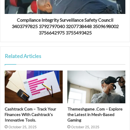
Compliance Integrity Surveillance Safety Council
3403797825 3792797040 3207738448 3509698002
3756642975 3755493425
Related Articles
Cashtrack Com – Track Your
Themeshgame .Com – Explore
Finances With Cashtrack’s
the Latest in Mesh-Based
Innovative Tools.
Gaming
October 25, 2025
October 25, 2025