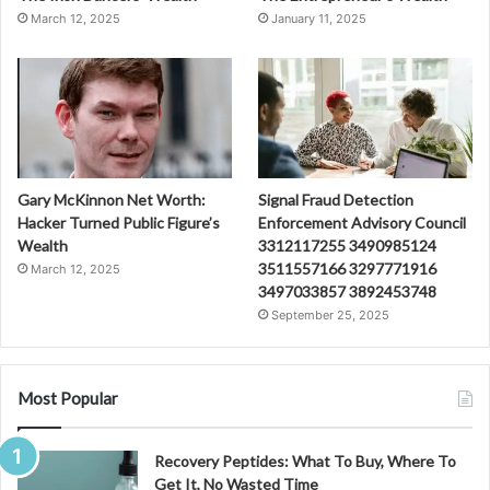
March 12, 2025
January 11, 2025
Gary McKinnon Net Worth:
Signal Fraud Detection
Hacker Turned Public Figure’s
Enforcement Advisory Council
Wealth
3312117255 3490985124
3511557166 3297771916
March 12, 2025
3497033857 3892453748
September 25, 2025
Most Popular
Recovery Peptides: What To Buy, Where To
Get It, No Wasted Time