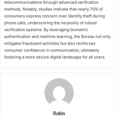
telecommunications through advanced verification
methods. Notably, studies indicate that nearly 70% of
consumers express concern over identity theft during
phone calls, underscoring the necessity of robust
verification systems. By leveraging biometric
authentication and machine learning, the Bureau not only
mitigates fraudulent activities but also reinforces
consumer confidence in communication, ultimately
fostering a more secure digital landscape for all users.
Robin