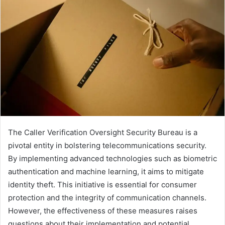
The Caller Verification Oversight Security Bureau is a
pivotal entity in bolstering telecommunications security.
By implementing advanced technologies such as biometric
authentication and machine learning, it aims to mitigate
identity theft. This initiative is essential for consumer
protection and the integrity of communication channels.
However, the effectiveness of these measures raises
questions about their implementation and potential