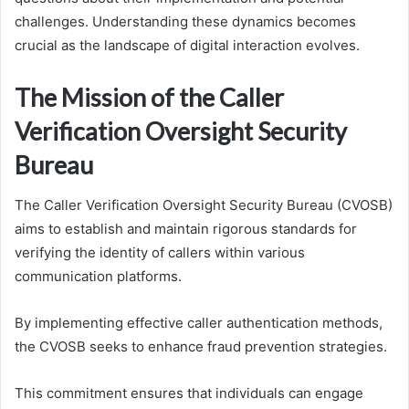
challenges. Understanding these dynamics becomes
crucial as the landscape of digital interaction evolves.
The Mission of the Caller
Verification Oversight Security
Bureau
The Caller Verification Oversight Security Bureau (CVOSB)
aims to establish and maintain rigorous standards for
verifying the identity of callers within various
communication platforms.
By implementing effective caller authentication methods,
the CVOSB seeks to enhance fraud prevention strategies.
This commitment ensures that individuals can engage